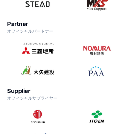
Partner
オフィシャルパートナー
Supplier
オフィシャルサプライヤー