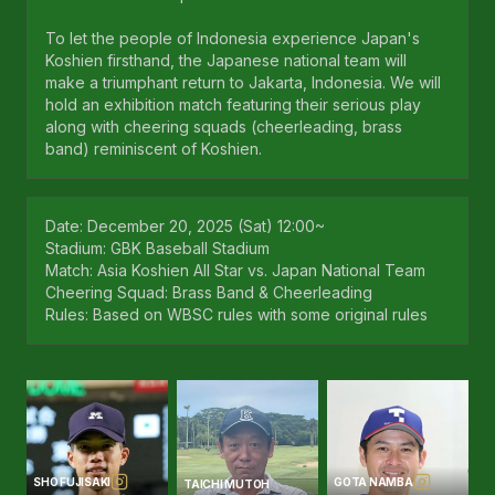
To let the people of Indonesia experience Japan's
Koshien firsthand, the Japanese national team will
make a triumphant return to Jakarta, Indonesia. We will
hold an exhibition match featuring their serious play
along with cheering squads (cheerleading, brass
band) reminiscent of Koshien.
Date: December 20, 2025 (Sat) 12:00~
Stadium: GBK Baseball Stadium
Match: Asia Koshien All Star vs. Japan National Team
Cheering Squad: Brass Band & Cheerleading
Rules: Based on WBSC rules with some original rules
SHO FUJISAKI
GOTA NAMBA
TAICHI MUTOH