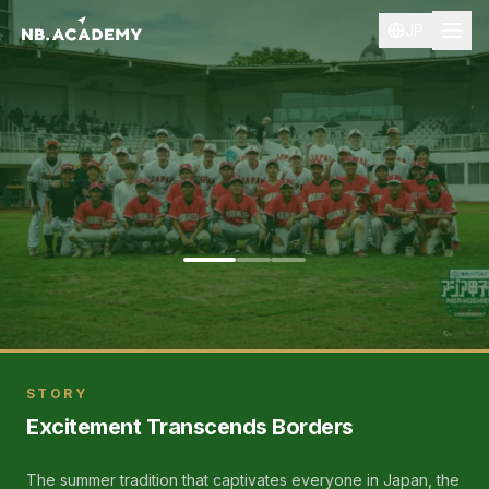
JP
Asia Koshien 2025
STORY
Excitement Transcends Borders
The summer tradition that captivates everyone in Japan, the