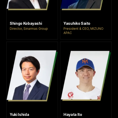
Shingo Kobayashi
Yasuhiko Saito
Director, Sinarmas Group
President & CEO, MIZUNO
APAC
Yuki Ishida
Hayata Ito