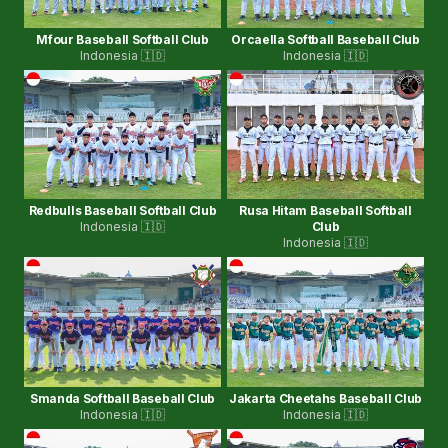
Mfour Baseball Softball Club
Orcaella Softball Baseball Club
Indonesia 🇮🇩
Indonesia 🇮🇩
Redbulls Baseball Softball Club
Rusa Hitam Baseball Softball
Indonesia 🇮🇩
Club
Indonesia 🇮🇩
Smanda Softball Baseball Club
Jakarta Cheetahs Baseball Club
Indonesia 🇮🇩
Indonesia 🇮🇩