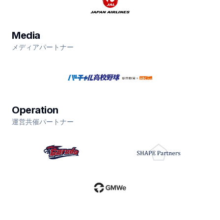
Media
メディアパートナー
Operation
運営共催パートナー