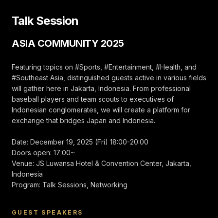
Wakil Kapten 2015,
2016 | 2017–2018
Talk Session
Cheerleaders
Tennessee Titans
NFL | Pemenang
ASIA COMMUNITY 2025
Penghargaan
Rookie of the Year
2017 | 2022–
Direktur
Featuring topics on #Sports, #Entertainment, #Health, and
Cheerleader Resmi
#Southeast Asia, distinguished guests active in various fields
San-en Neo
will gather here in Jakarta, Indonesia. From professional
Phoenix “FIRE
GIRLS”
baseball players and team scouts to executives of
Indonesian conglomerates, we will create a platform for
Bisbol, olahraga
exchange that bridges Japan and Indonesia.
nasional Jepang.
Turnamen ini
diselenggarakan
Date: December 19, 2025 (Fri) 18:00-20:00
dengan tujuan
menyebarkan
Doors open: 17:00~
budaya luar biasa
Venue: JS Luwansa Hotel & Convention Center, Jakarta,
ini ke seluruh Asia
Indonesia
sekaligus
mendorong
Program: Talk Sessions, Networking
perkembangan
lebih lanjut dunia
bisbol Jepang.
GUEST SPEAKERS
Kami mengundang