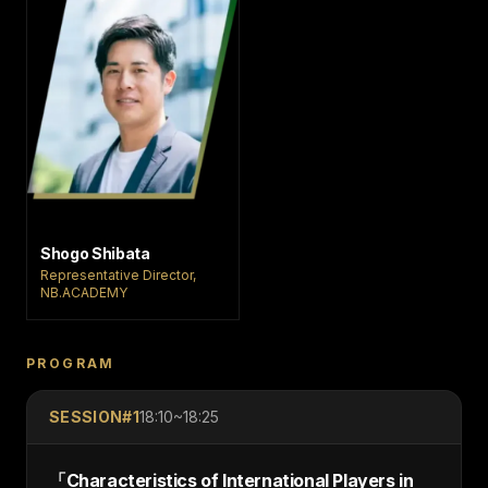
Shogo Shibata
Representative Director,
NB.ACADEMY
PROGRAM
SESSION#
1
18:10~18:25
「
Characteristics of International Players in