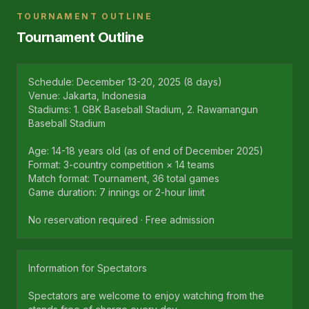
TOURNAMENT OUTLINE
Tournament Outline
Schedule: December 13-20, 2025 (8 days)
Venue: Jakarta, Indonesia
Stadiums: 1. GBK Baseball Stadium, 2. Rawamangun
Baseball Stadium
Age: 14-18 years old (as of end of December 2025)
Format: 3-country competition × 14 teams
Match format: Tournament, 36 total games
Game duration: 7 innings or 2-hour limit
No reservation required · Free admission
Information for Spectators
Spectators are welcome to enjoy watching from the