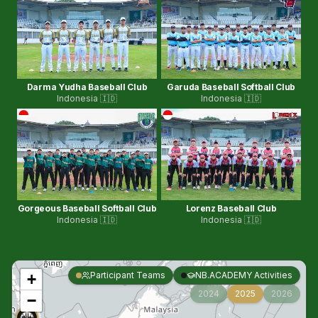
Darma Yudha Baseball Club
Garuda Baseball Softball Club
Indonesia 🇮🇩
Indonesia 🇮🇩
Gorgeous Baseball Softball Club
Lorenz Baseball Club
Indonesia 🇮🇩
Indonesia 🇮🇩
Participant Teams
NB.ACADEMY Activities
+
2024
2025
2026
−