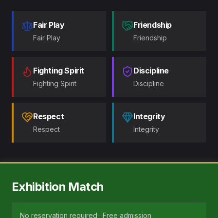
Fair Play
Friendship
Fair Play
Friendship
Fighting Spirit
Discipline
Fighting Spirit
Discipline
Respect
Integrity
Respect
Integrity
Exhibition Match
No reservation required · Free admission