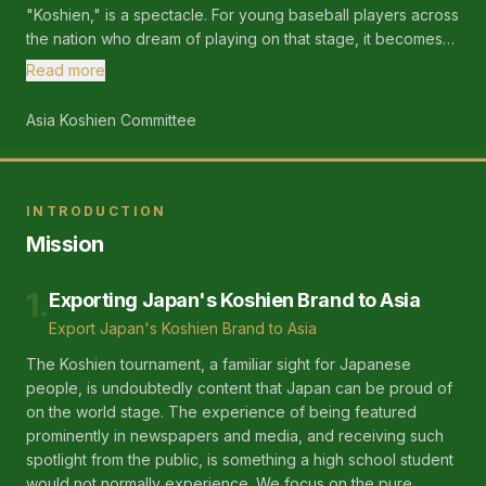
"Koshien," is a spectacle. For young baseball players across
the nation who dream of playing on that stage, it becomes
an irreplaceable and significant goal, empowering them in
Read more
their journey. We want to replicate that stage in Asia!
Asia Koshien Committee
INTRODUCTION
Mission
1
.
Exporting Japan's Koshien Brand to Asia
Export Japan's Koshien Brand to Asia
The Koshien tournament, a familiar sight for Japanese
people, is undoubtedly content that Japan can be proud of
on the world stage. The experience of being featured
prominently in newspapers and media, and receiving such
spotlight from the public, is something a high school student
would not normally experience. We focus on the pure