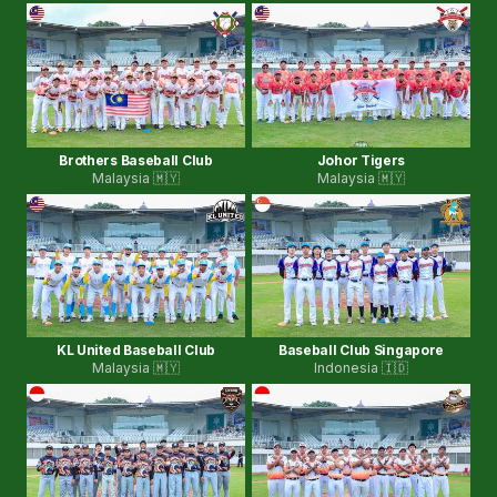
Brothers Baseball Club
Johor Tigers
Malaysia 🇲🇾
Malaysia 🇲🇾
KL United Baseball Club
Baseball Club Singapore
Malaysia 🇲🇾
Indonesia 🇮🇩