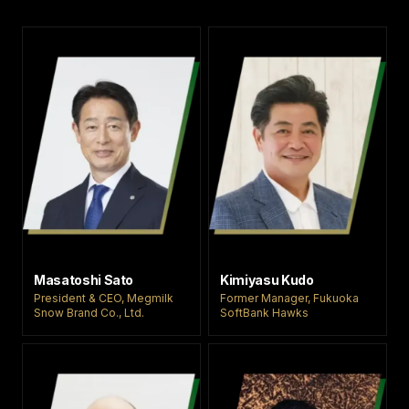
Anda untuk ikut
memeriahkan
turnamen ini
sebagai
cheerleader, dan
kami sangat
berharap Anda
dapat merasakan
pengalaman yang
hanya bisa
didapatkan di luar
negeri. Kami
menantikan banyak
pendaftaran dari
Anda semua.
Masatoshi Sato
Kimiyasu Kudo
President & CEO, Megmilk
Former Manager, Fukuoka
Snow Brand Co., Ltd.
SoftBank Hawks