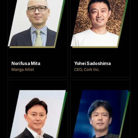
Norifusa Mita
Yohei Sadoshima
Manga Artist
CEO, Cork Inc.