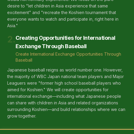
desire to "let children in Asia experience that same
excitement" and "recreate the Koshien tournament that
everyone wants to watch and participate in, right here in
Asia."
2
.
Creating Opportunities for International
Exchange Through Baseball
Create International Exchange Opportunities Through
Baseball
Japanese baseball reigns as world number one. However,
the majority of WBC Japan national team players and Major
Leaguers were "former high school baseball players who
aimed for Koshien." We will create opportunities for
international exchange—including what Japanese people
can share with children in Asia and related organizations
surrounding Koshien—and build relationships where we can
grow together.