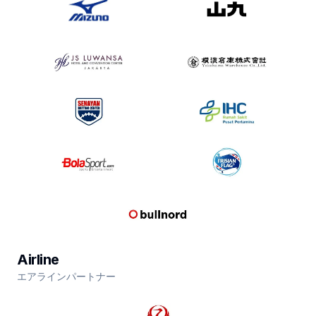
Airline
エアラインパートナー