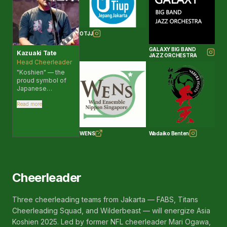
OTJJ
GALAXY BIG BAND
Kazuaki Tate
JAZZ ORCHESTRA
Head Cheerleader
"Koshien" — the
proud symbol of
Japanese
baseball. Its
significance
Read more
transcends sports
and club activities,
serving as a place
WENS
Wadaiko Benten
that nurtures
people who work
hard, believe in
their teammates,
and give their all.
Cheerleader
The joy of victory
and the frustration
of defeat — all of it
Three cheerleading teams from Jakarta — FABS, Titans
becomes
nourishment for
Cheerleading Squad, and Wilderbeast — will energize Asia
growth, and I
Koshien 2025. Led by former NFL cheerleader Mari Ogawa,
believe it is one of