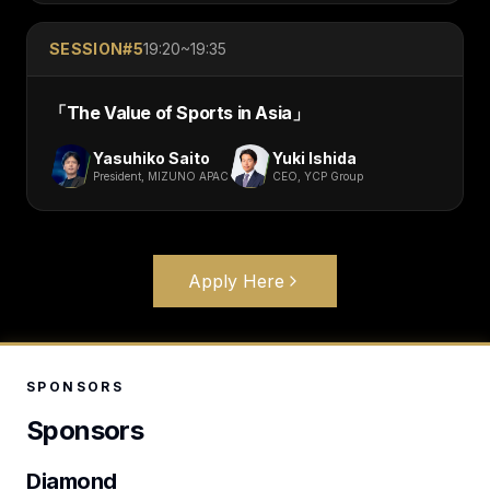
SESSION#
5
19:20~19:35
「
The Value of Sports in Asia
」
Yasuhiko Saito
Yuki Ishida
President, MIZUNO APAC
CEO, YCP Group
Apply Here
SPONSORS
Sponsors
Diamond