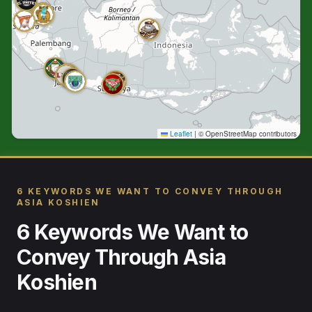
Leaflet
|
© OpenStreetMap contributors
6 KEYWORDS WE WANT TO CONVEY THROUGH
ASIA KOSHIEN
6 Keywords We Want to
Convey Through Asia
Koshien