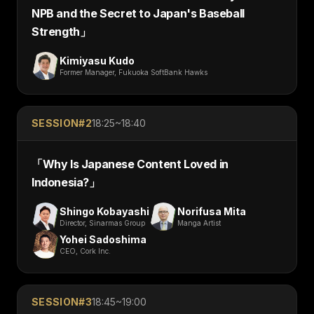
NPB and the Secret to Japan's Baseball
Strength
」
Kimiyasu Kudo
Former Manager, Fukuoka SoftBank Hawks
SESSION#
2
18:25~18:40
「
Why Is Japanese Content Loved in
Indonesia?
」
Shingo Kobayashi
Norifusa Mita
Director, Sinarmas Group
Manga Artist
Yohei Sadoshima
CEO, Cork Inc.
SESSION#
3
18:45~19:00