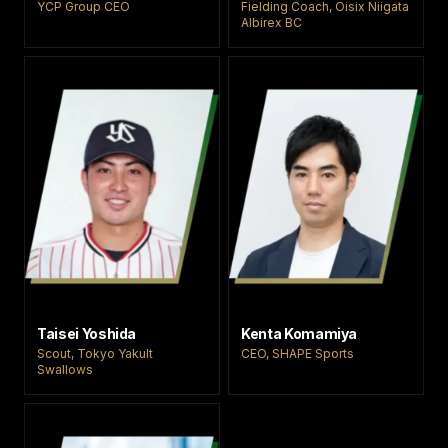
YCP Group CEO
Fielding Coach, Oisix Niigata
Albirex BC
Taisei Yoshida
Kenta Komamiya
Scout, Tokyo Yakult
CEO, SHAPE Sports
Swallows