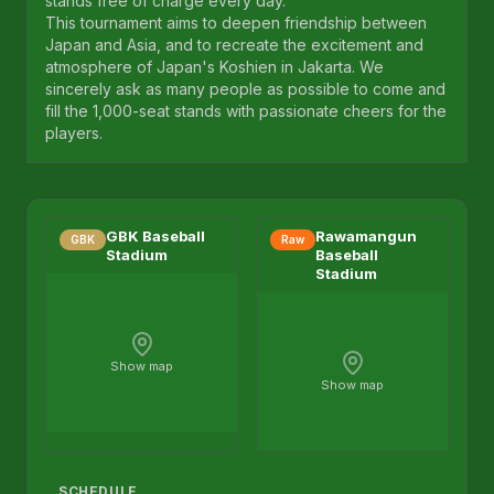
stands free of charge every day.
This tournament aims to deepen friendship between
Japan and Asia, and to recreate the excitement and
atmosphere of Japan's Koshien in Jakarta. We
sincerely ask as many people as possible to come and
fill the 1,000-seat stands with passionate cheers for the
players.
GBK Baseball
Rawamangun
GBK
Raw
Stadium
Baseball
Stadium
Show map
Show map
SCHEDULE