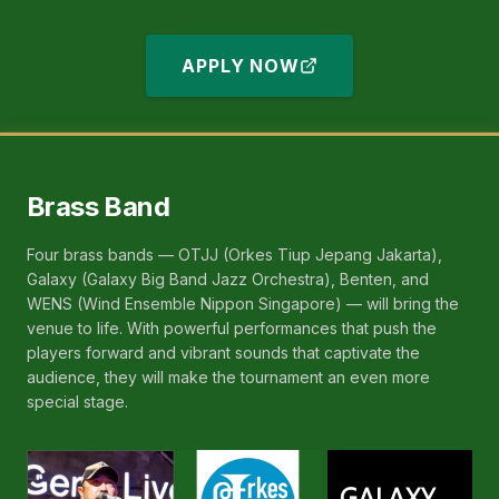
Kogakuin Univ)
APPLY NOW
Brass Band
Four brass bands — OTJJ (Orkes Tiup Jepang Jakarta),
Galaxy (Galaxy Big Band Jazz Orchestra), Benten, and
WENS (Wind Ensemble Nippon Singapore) — will bring the
venue to life. With powerful performances that push the
players forward and vibrant sounds that captivate the
audience, they will make the tournament an even more
special stage.