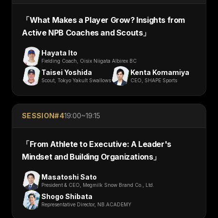
「
What Makes a Player Grow? Insights from
Active NPB Coaches and Scouts
」
Hayata Ito
Fielding Coach, Oisix Niigata Albirex BC
Taisei Yoshida
Kenta Komamiya
Scout, Tokyo Yakult Swallows
CEO, SHAPE Sports
SESSION#
4
19:00~19:15
「
From Athlete to Executive: A Leader's
Mindset and Building Organizations
」
Masatoshi Sato
President & CEO, Megmilk Snow Brand Co., Ltd.
Shogo Shibata
Representative Director, NB.ACADEMY