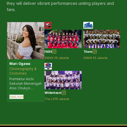
they will deliver vibrant performances uniting players and
the foundations
that builds strong
fans.
Japanese people.
I am truly delighted
to support this
initiative so that
such culture can
take root in
Indonesia and
Southeast Asia.
Please come to the
FABS
Titans
stands and let's
SMAN 36 Jakarta
SMAN 55 Jakarta
cheer together.
Mari Ogawa
Choreography &
Costumes
Prefektur Aichi
Sekolah Menengah
Atas Chukyo
Daigaku Chukyo —
Wilderbeast
Universitas
Read more
The LSPR Jakarta
Olahraga Jepang
Anggota Layanan
Penggemar Resmi
Hanshin Tigers
“TigersGirls” |