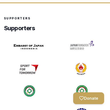
SUPPORTERS
Supporters
Donate