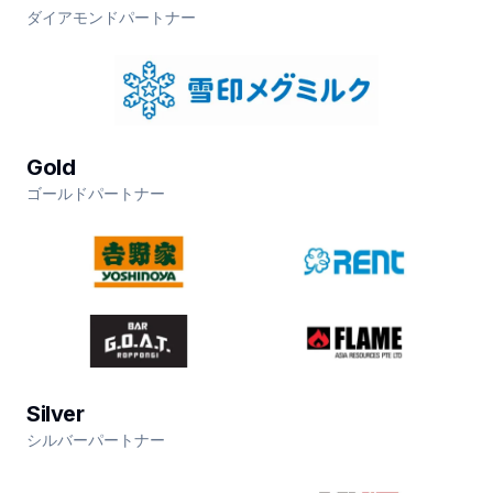
ダイアモンドパートナー
Gold
ゴールドパートナー
Silver
シルバーパートナー