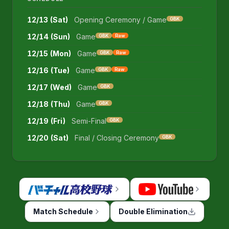
12/13 (Sat)
Opening Ceremony / Game
GBK
12/14 (Sun)
Game
GBK
Raw
12/15 (Mon)
Game
GBK
Raw
12/16 (Tue)
Game
GBK
Raw
12/17 (Wed)
Game
GBK
12/18 (Thu)
Game
GBK
12/19 (Fri)
Semi-Final
GBK
12/20 (Sat)
Final / Closing Ceremony
GBK
Match Schedule
Double Elimination